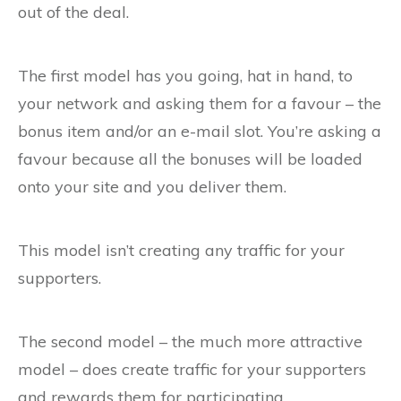
out of the deal.
The first model has you going, hat in hand, to
your network and asking them for a favour – the
bonus item and/or an e-mail slot. You’re asking a
favour because all the bonuses will be loaded
onto your site and you deliver them.
This model isn’t creating any traffic for your
supporters.
The second model – the much more attractive
model – does create traffic for your supporters
and rewards them for participating.