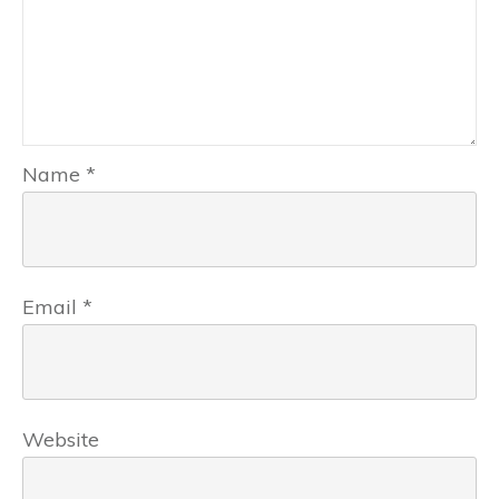
Name
*
Email
*
Website