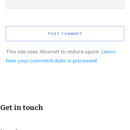
POST COMMENT
This site uses Akismet to reduce spam.
Learn
how your comment data is processed.
Get in touch