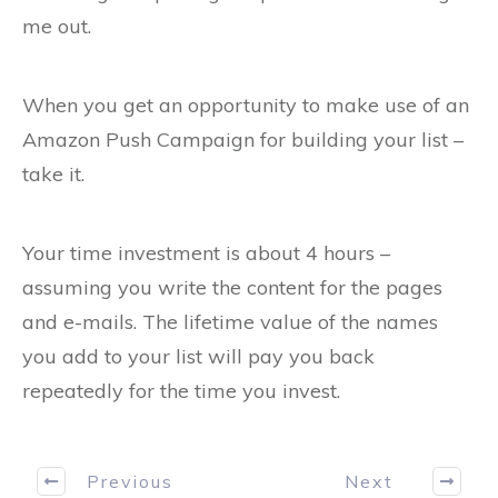
me out.
When you get an opportunity to make use of an
Amazon Push Campaign for building your list –
take it.
Your time investment is about 4 hours –
assuming you write the content for the pages
and e-mails. The lifetime value of the names
you add to your list will pay you back
repeatedly for the time you invest.
Previous
Next