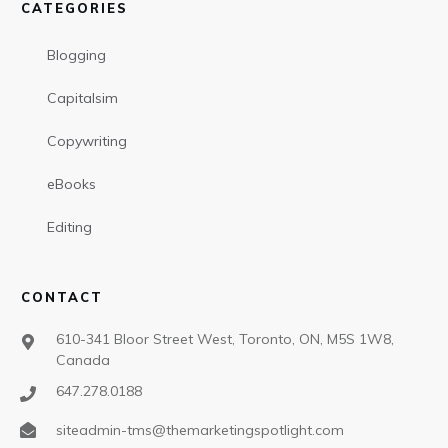
CATEGORIES
Blogging
Capitalsim
Copywriting
eBooks
Editing
CONTACT
610-341 Bloor Street West, Toronto, ON, M5S 1W8,
Canada
647.278.0188
siteadmin-tms@themarketingspotlight.com