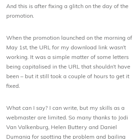
And this is after fixing a glitch on the day of the
promotion.
When the promotion launched on the morning of
May 1st, the URL for my download link wasn’t
working. It was a simple matter of some letters
being capitalised in the URL that shouldn’t have
been – but it still took a couple of hours to get it
fixed.
What can I say? I can write, but my skills as a
webmaster are limited. So many thanks to Jodi
Van Valkenburg, Helen Buttery and Daniel
Dumanig for spotting the problem and bailing