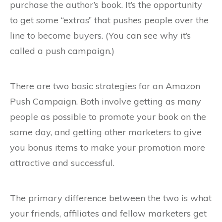
purchase the author’s book. It’s the opportunity
to get some “extras” that pushes people over the
line to become buyers. (You can see why it’s
called a push campaign.)
There are two basic strategies
for an Amazon
Push Campaign. Both involve getting as many
people as possible to promote your book on the
same day, and getting other marketers to give
you bonus items to make your promotion more
attractive and successful.
The primary difference between the two is what
your friends, affiliates and fellow marketers get