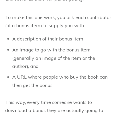
To make this one work, you ask each contributor
(of a bonus item) to supply you with:
A description of their bonus item
An image to go with the bonus item
(generally an image of the item or the
author), and
A URL where people who buy the book can
then get the bonus
This way, every time someone wants to
download a bonus they are actually going to