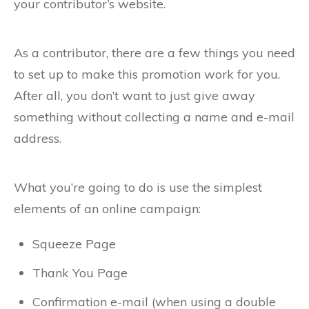
your contributor’s website.
As a contributor, there are a few things you need
to set up to make this promotion work for you.
After all, you don’t want to just give away
something without collecting a name and e-mail
address.
What you’re going to do is use the simplest
elements of an online campaign:
Squeeze Page
Thank You Page
Confirmation e-mail (when using a double