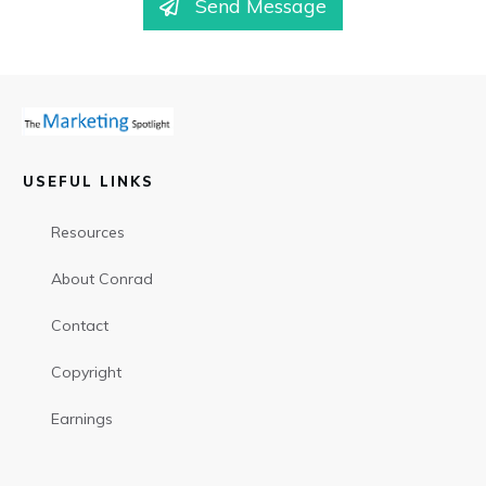
Send Message
USEFUL LINKS
Resources
About Conrad
Contact
Copyright
Earnings