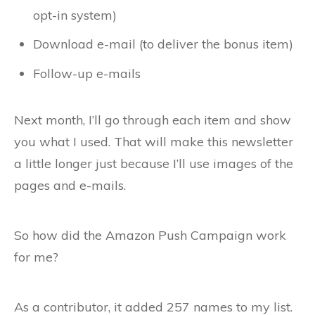
opt-in system)
Download e-mail (to deliver the bonus item)
Follow-up e-mails
Next month, I’ll go through each item and show
you what I used. That will make this newsletter
a little longer just because I’ll use images of the
pages and e-mails.
So how did the Amazon Push Campaign work
for me?
As a contributor, it added 257 names to my list.