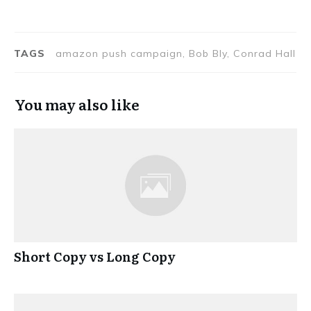
TAGS
amazon push campaign, Bob Bly, Conrad Hall
You may also like
Short Copy vs Long Copy