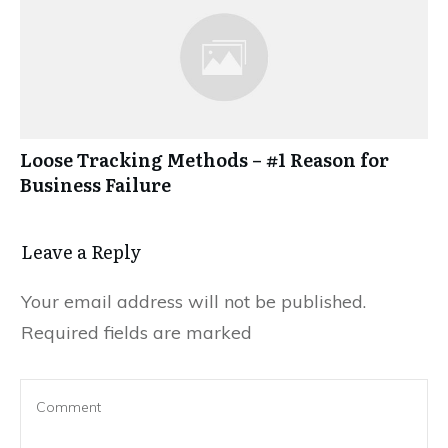
Loose Tracking Methods – #1 Reason for
Business Failure
Leave a Reply
Your email address will not be published.
Required fields are marked