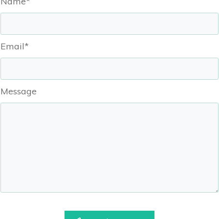
Name*
Email*
Message