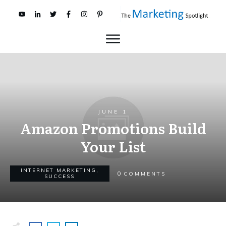
JUNE 1
Amazon Promotions Build
Your List
INTERNET MARKETING
,
0
COMMENTS
SUCCESS