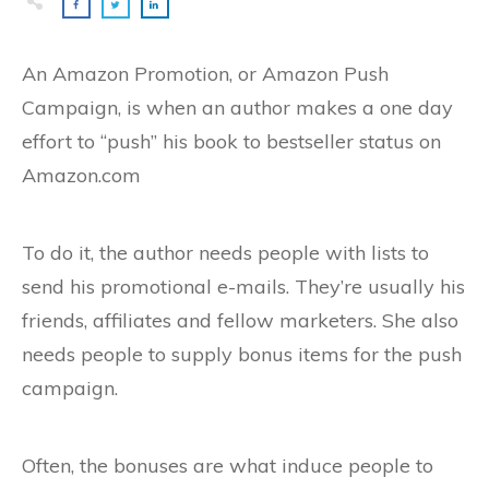
An Amazon Promotion, or Amazon Push
Campaign, is when an author makes a one day
effort to “push” his book to bestseller status on
Amazon.com
To do it, the author needs people with lists to
send his promotional e-mails. They’re usually his
friends, affiliates and fellow marketers. She also
needs people to supply bonus items for the push
campaign.
Often, the bonuses are what induce people to