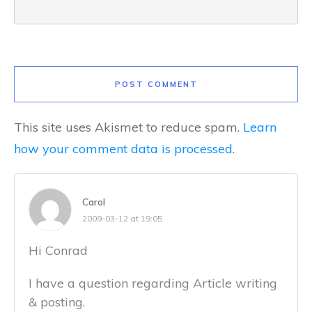
POST COMMENT
This site uses Akismet to reduce spam.
Learn
how your comment data is processed.
Carol
2009-03-12 at 19:05
Hi Conrad
I have a question regarding Article writing
& posting.