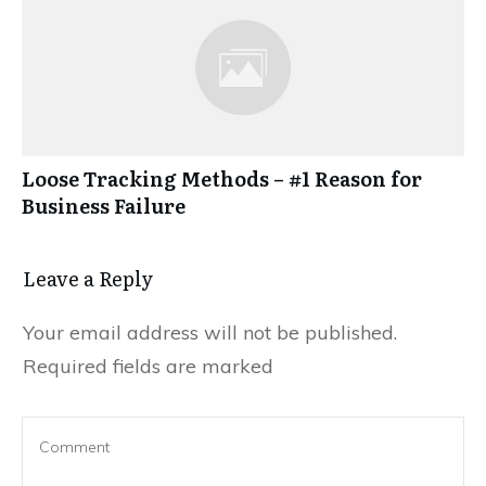
Loose Tracking Methods – #1 Reason for
Business Failure
Leave a Reply
Your email address will not be published.
Required fields are marked