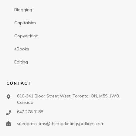
Blogging
Capitalsim
Copywriting
eBooks
Editing
CONTACT
610-341 Bloor Street West, Toronto, ON, M5S 1W8,
Canada
647.278.0188
siteadmin-tms@themarketingspotlight.com