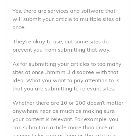
Yes, there are services and software that
will submit your article to multiple sites at
once.
They’re okay to use, but some sites do
prevent you from submitting that way.
As for submitting your articles to too many
sites at once…hmmm…I disagree with that
idea. What you want to pay attention to is
that you are submitting to relevant sites.
Whether there are 10 or 200 doesn’t matter
anywhere near as much as making sure
your content is relevant. For example, you
can submit an article more than once at
ezinearticles.com as long as the article is