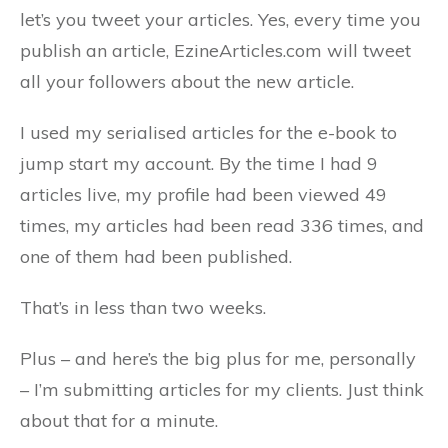
let’s you tweet your articles. Yes, every time you
publish an article, EzineArticles.com will tweet
all your followers about the new article.
I used my serialised articles for the e-book to
jump start my account. By the time I had 9
articles live, my profile had been viewed 49
times, my articles had been read 336 times, and
one of them had been published.
That’s in less than two weeks.
Plus – and here’s the big plus for me, personally
– I’m submitting articles for my clients. Just think
about that for a minute.