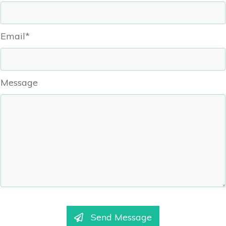
Email*
Message
Send Message