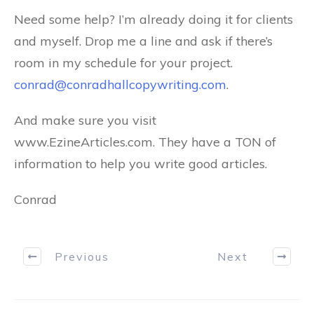
Need some help? I’m already doing it for clients
and myself. Drop me a line and ask if there’s
room in my schedule for your project.
conrad@conradhallcopywriting.com
.
And make sure you visit
www.EzineArticles.com. They have a TON of
information to help you write good articles.
Conrad
Previous
Next