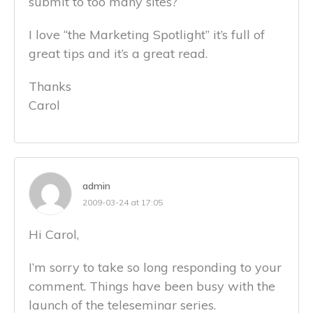
submit to too many sites?
I love “the Marketing Spotlight” it’s full of
great tips and it’s a great read.
Thanks
Carol
admin
2009-03-24 at 17:05
Hi Carol,
I’m sorry to take so long responding to your
comment. Things have been busy with the
launch of the teleseminar series.