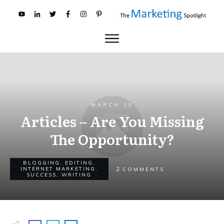
MARCH 10
Articles – Are You Missing
The Opportunity?
BLOGGING
,
EDITING
,
2
INTERNET MARKETING
,
COMMENTS
SUCCESS
,
WRITING