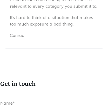
relevant to every category you submit it to.
It’s hard to think of a situation that makes
too much exposure a bad thing.
Conrad
Get in touch
Name*