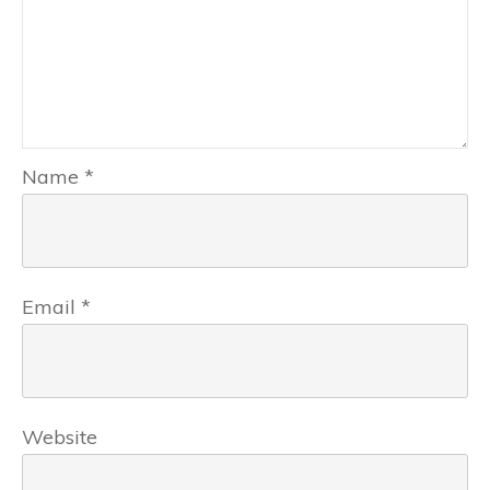
Name
*
Email
*
Website