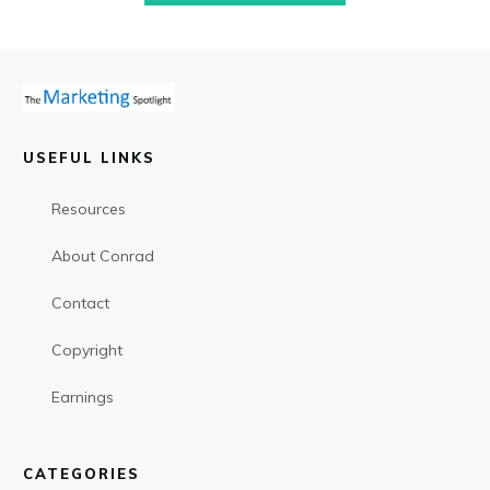
USEFUL LINKS
Resources
About Conrad
Contact
Copyright
Earnings
CATEGORIES