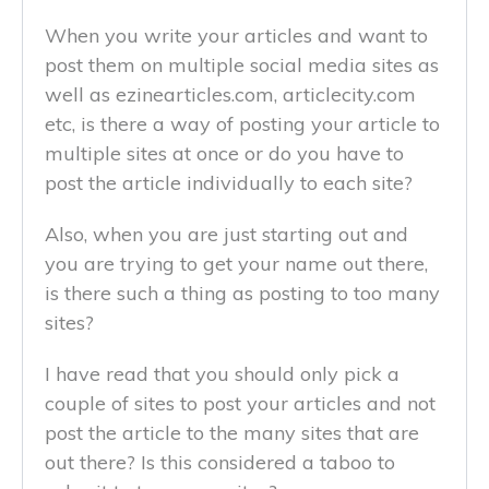
When you write your articles and want to
post them on multiple social media sites as
well as ezinearticles.com, articlecity.com
etc, is there a way of posting your article to
multiple sites at once or do you have to
post the article individually to each site?
Also, when you are just starting out and
you are trying to get your name out there,
is there such a thing as posting to too many
sites?
I have read that you should only pick a
couple of sites to post your articles and not
post the article to the many sites that are
out there? Is this considered a taboo to