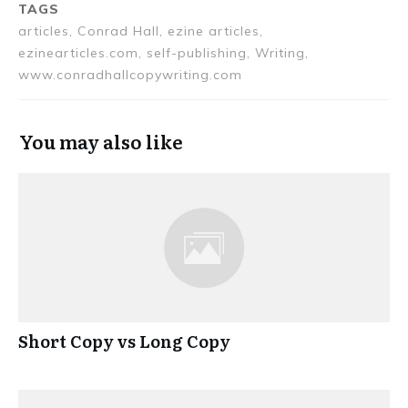
TAGS
articles, Conrad Hall, ezine articles,
ezinearticles.com, self-publishing, Writing,
www.conradhallcopywriting.com
You may also like
Short Copy vs Long Copy