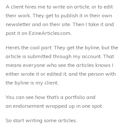
A client hires me to write an article, or to edit
their work. They get to publish it in their own
newsletter and on their site. Then I take it and
post it on EzineArticles.com.
Here’s the cool part: They get the byline, but the
article is submitted through my account. That
means everyone who see the articles knows I
either wrote it or edited it, and the person with
the byline is my client.
You can see how that’s a portfolio and
an endorsement wrapped up in one spot.
So start writing some articles.