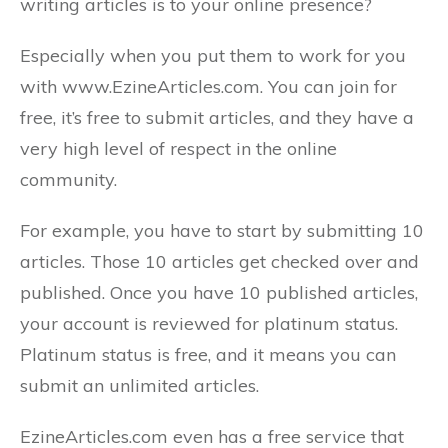
writing articles is to your online presence?
Especially when you put them to work for you
with www.EzineArticles.com. You can join for
free, it’s free to submit articles, and they have a
very high level of respect in the online
community.
For example, you have to start by submitting 10
articles. Those 10 articles get checked over and
published. Once you have 10 published articles,
your account is reviewed for platinum status.
Platinum status is free, and it means you can
submit an unlimited articles.
EzineArticles.com even has a free service that