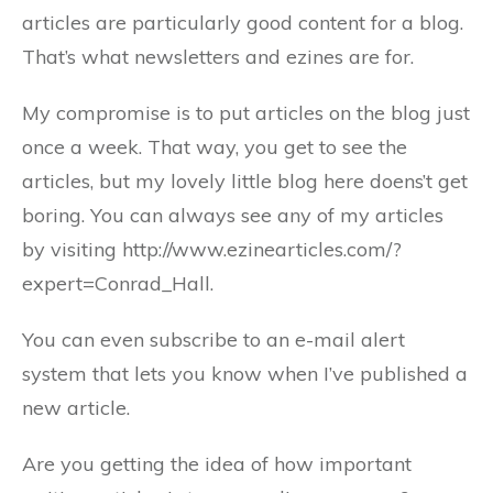
articles are particularly good content for a blog.
That’s what newsletters and ezines are for.
My compromise is to put articles on the blog just
once a week. That way, you get to see the
articles, but my lovely little blog here doens’t get
boring. You can always see any of my articles
by visiting http://www.ezinearticles.com/?
expert=Conrad_Hall.
You can even subscribe to an e-mail alert
system that lets you know when I’ve published a
new article.
Are you getting the idea of how important