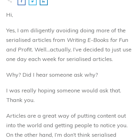
Hi,
Yes, I am diligently avoiding doing more of the
serialised articles from
Writing E-Books for Fun
and Profit.
Well…actually, I’ve decided to just use
one day each week for serialised articles.
Why? Did I hear someone ask why?
I was really hoping someone would ask that.
Thank you.
Articles are a great way of putting content out
into the world and getting people to notice you.
On the other hand, I’m don’t think serialised