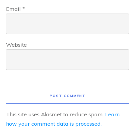
Email
*
Website
POST COMMENT
This site uses Akismet to reduce spam.
Learn
how your comment data is processed.