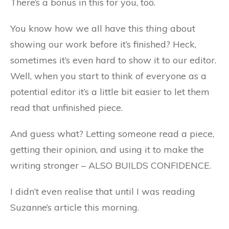
There’s a bonus in this for you, too.
You know how we all have this
thing
about
showing our work before it’s finished? Heck,
sometimes it’s even hard to show it to our editor.
Well, when you start to think of everyone as a
potential editor it’s a little bit easier to let them
read that unfinished piece.
And guess what? Letting someone read a piece,
getting their opinion, and using it to make the
writing stronger – ALSO BUILDS CONFIDENCE.
I didn’t even realise that until I was reading
Suzanne’s article this morning.