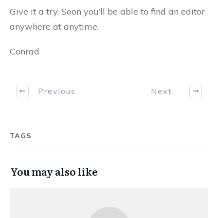
Give it a try. Soon you’ll be able to find an editor
anywhere at anytime.
Conrad
Previous
Next
TAGS
You may also like