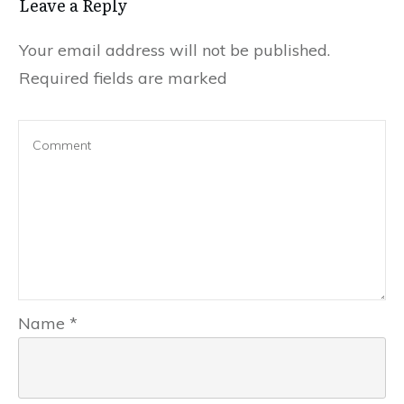
Leave a Reply
Your email address will not be published.
Required fields are marked
Name
*