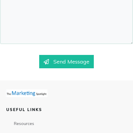
Send Message
USEFUL LINKS
Resources