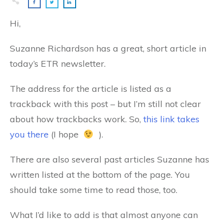
Hi,
Suzanne Richardson has a great, short article in
today’s ETR newsletter.
The address for the article is listed as a
trackback with this post – but I’m still not clear
about how trackbacks work. So,
this link takes
you there
(I hope
).
There are also several past articles Suzanne has
written listed at the bottom of the page. You
should take some time to read those, too.
What I’d like to add is that almost anyone can