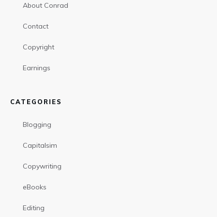
About Conrad
Contact
Copyright
Earnings
CATEGORIES
Blogging
Capitalsim
Copywriting
eBooks
Editing