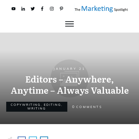
JANUARY 21
Editors – Anywhere,
Anytime – Always Valuable
COPYWRITING
,
EDITING
,
0
COMMENTS
WRITING