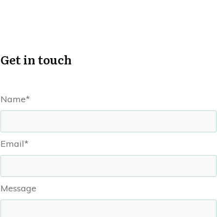
Get in touch
Name*
Email*
Message