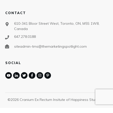
CONTACT
610-341 Bloor Street West, Toronto, ON, M5S 1W8,
Canada
647.278.0188
siteadmin-tms@themarketingspotlight.com
SOCIAL
©
2026
Cranium Ex Rectum Insitute of Happiness Studies
,