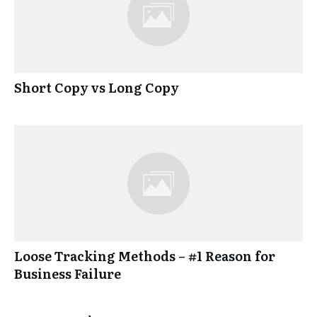
Short Copy vs Long Copy
Loose Tracking Methods – #1 Reason for
Business Failure