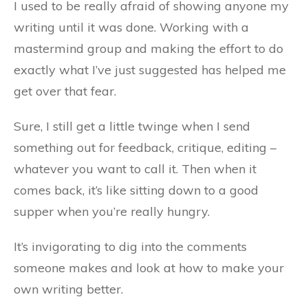
I used to be really afraid of showing anyone my
writing until it was done. Working with a
mastermind group and making the effort to do
exactly what I’ve just suggested has helped me
get over that fear.
Sure, I still get a little twinge when I send
something out for feedback, critique, editing –
whatever you want to call it. Then when it
comes back, it’s like sitting down to a good
supper when you’re really hungry.
It’s invigorating to dig into the comments
someone makes and look at how to make your
own writing better.