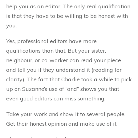
help you as an editor. The only real qualification
is that they have to be willing to be honest with
you.
Yes, professional editors have more
qualifications than that. But your sister,
neighbour, or co-worker can read your piece
and tell you if they understand it (reading for
clarity). The fact that Charlie took a while to pick
up on Suzanne’s use of “and” shows you that
even good editors can miss something.
Take your work and show it to several people.
Get their honest opinion and make use of it.