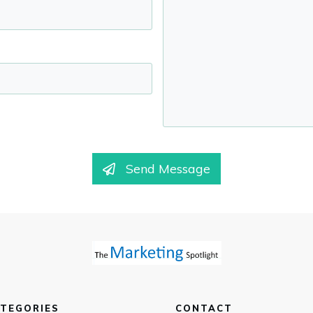
Send Message
TEGORIES
CONTACT