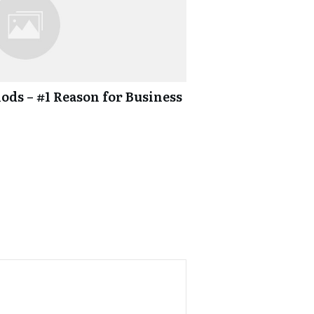
ds – #1 Reason for Business