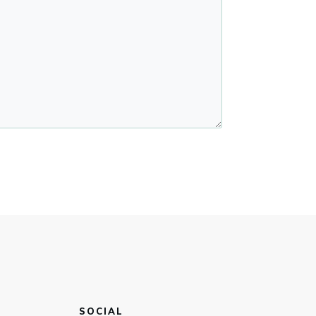
SOCIAL