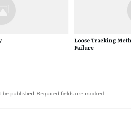
y
Loose Tracking Metho
Failure
t be published.
Required fields are marked