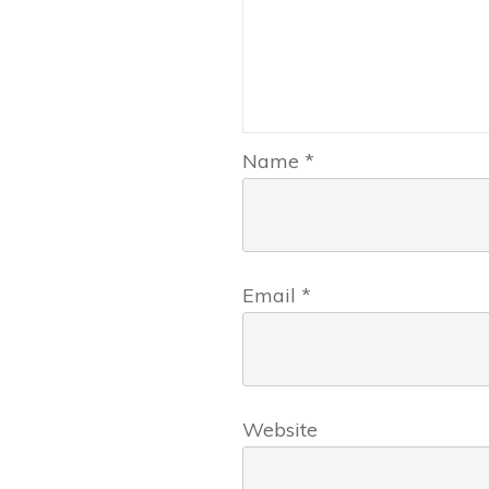
Name
*
Email
*
Website