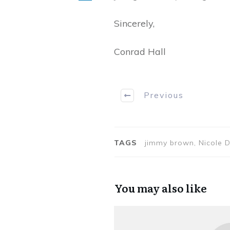
Sincerely,
Conrad Hall
Previous
TAGS
jimmy brown, Nicole 
You may also like