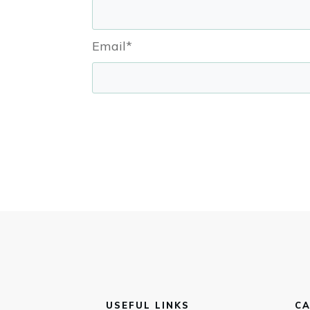
Email*
USEFUL LINKS
CA