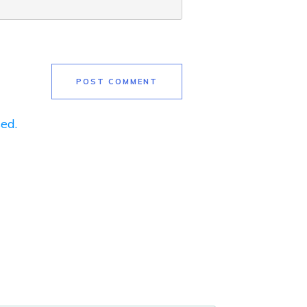
POST COMMENT
ed.