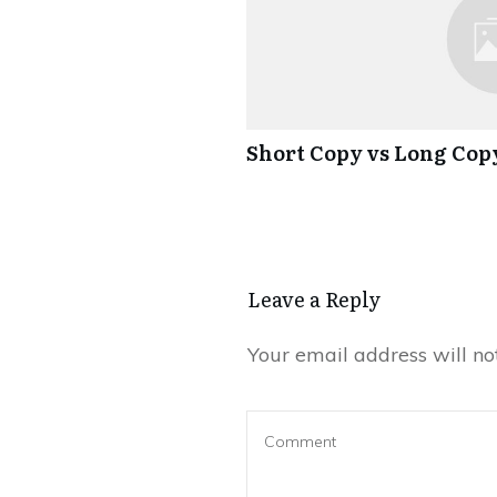
Short Copy vs Long Cop
Leave a Reply
Your email address will no