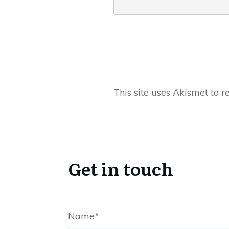
This site uses Akismet to 
Get in touch
Name*