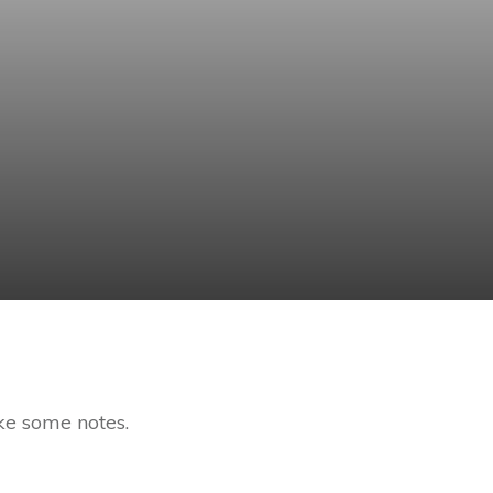
ke some notes.