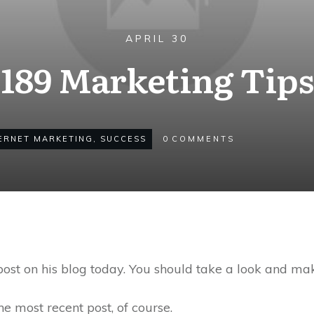
APRIL 30
189 Marketing Tips
ERNET MARKETING
,
SUCCESS
0
COMMENTS
st on his blog today. You should take a look and ma
 the most recent post, of course.