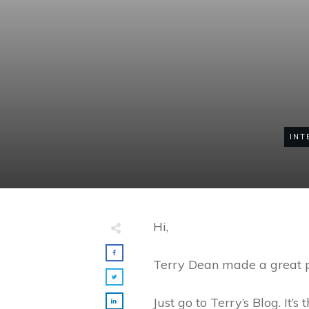
INT
Hi,
Terry Dean made a great po
Just go to Terry’s Blog. It’s