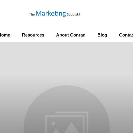
Home
Resources
About Conrad
Blog
Contac