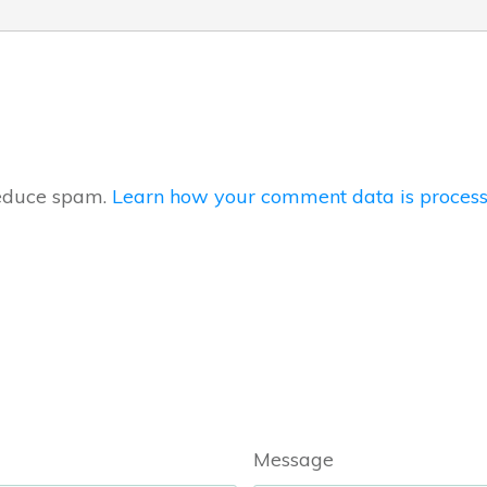
reduce spam.
Learn how your comment data is process
Message