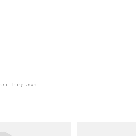
Dean, Terry Dean