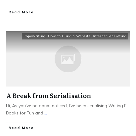
Read More
Copywriting
,
How to Build a Website
,
Internet Marketing
A Break from Serialisation
Hi, As you’ve no doubt noticed, I’ve been serialising Writing E-
Books for Fun and
...
Read More