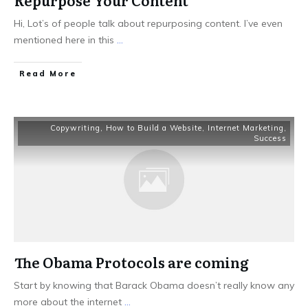
Repurpose Your Content
Hi, Lot’s of people talk about repurposing content. I’ve even
mentioned here in this
...
Read More
Copywriting
,
How to Build a Website
,
Internet Marketing
,
Success
The Obama Protocols are coming
Start by knowing that Barack Obama doesn’t really know any
more about the internet
...