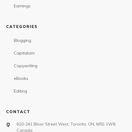
Earnings
CATEGORIES
Blogging
Capitalsim
Copywriting
eBooks
Editing
CONTACT
610-341 Bloor Street West, Toronto, ON, M5S 1W8,
Canada