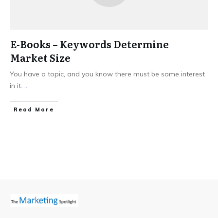
E-Books – Keywords Determine
Market Size
You have a topic, and you know there must be some interest
in it.
...
Read More