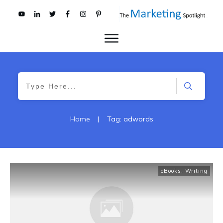
Home
|
Tag: adwords
eBooks
,
Writing