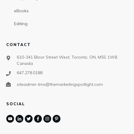
eBooks
Editing
CONTACT
610-341 Bloor Street West, Toronto, ON, M5S 1W8,
Canada
647.278.0188
siteadmin-tms@themarketingspotlight.com
SOCIAL