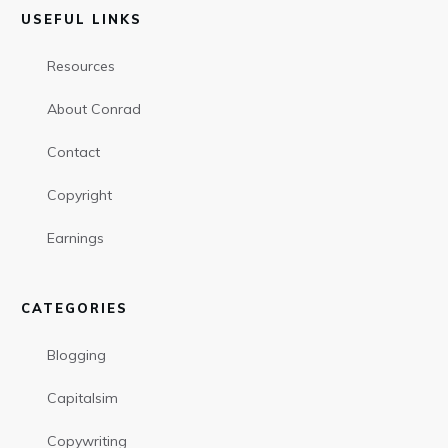
USEFUL LINKS
Resources
About Conrad
Contact
Copyright
Earnings
CATEGORIES
Blogging
Capitalsim
Copywriting