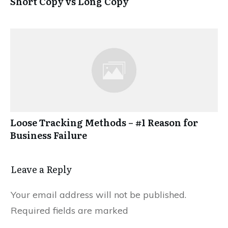
Short Copy vs Long Copy
Loose Tracking Methods – #1 Reason for
Business Failure
Leave a Reply
Your email address will not be published.
Required fields are marked