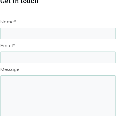
Get in touch
Name*
Email*
Message