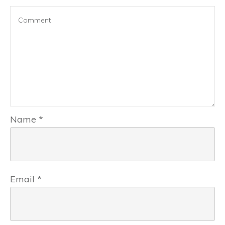
Name
*
Email
*