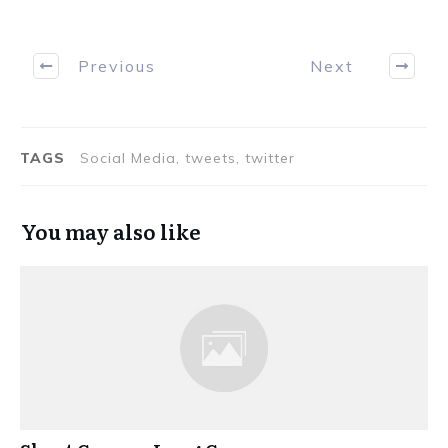
Previous
Next
TAGS
Social Media, tweets, twitter
You may also like