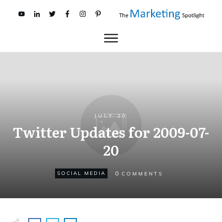
JULY 20
Twitter Updates for 2009-07-
20
0
SOCIAL MEDIA
COMMENTS