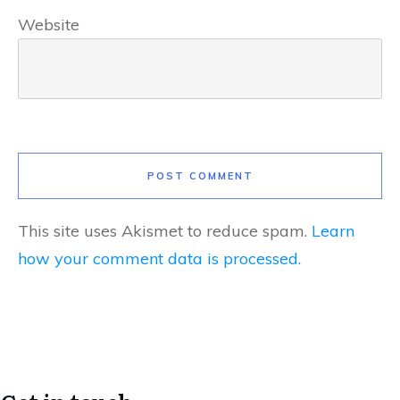
Website
POST COMMENT
This site uses Akismet to reduce spam.
Learn
how your comment data is processed.