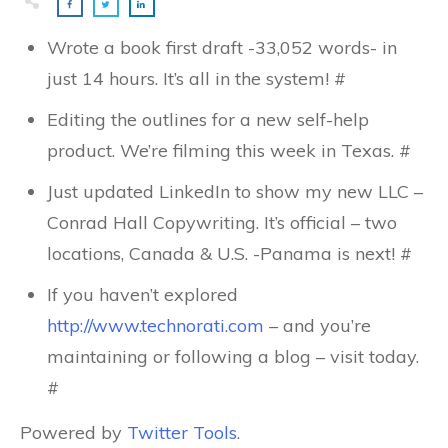
Wrote a book first draft -33,052 words- in
just 14 hours. It’s all in the system! #
Editing the outlines for a new self-help
product. We’re filming this week in Texas. #
Just updated LinkedIn to show my new LLC –
Conrad Hall Copywriting. It’s official – two
locations, Canada & U.S. -Panama is next! #
If you haven’t explored
http://www.technorati.com
– and you’re
maintaining or following a blog – visit today.
#
Powered by
Twitter Tools
.