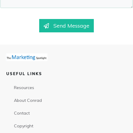
Send Message
USEFUL LINKS
Resources
About Conrad
Contact
Copyright