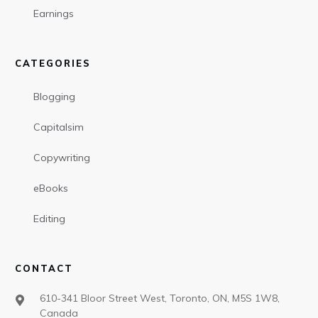
Earnings
CATEGORIES
Blogging
Capitalsim
Copywriting
eBooks
Editing
CONTACT
610-341 Bloor Street West, Toronto, ON, M5S 1W8,
Canada